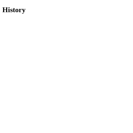
History