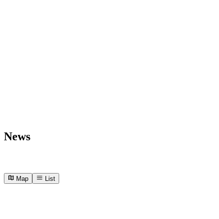
News
Map
List