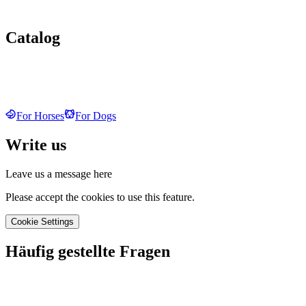
Catalog
For Horses
For Dogs
Write us
Leave us a message here
Please accept the cookies to use this feature.
Cookie Settings
Häufig gestellte Fragen