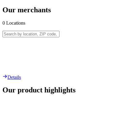
Our merchants
0
Locations
Details
Our product highlights