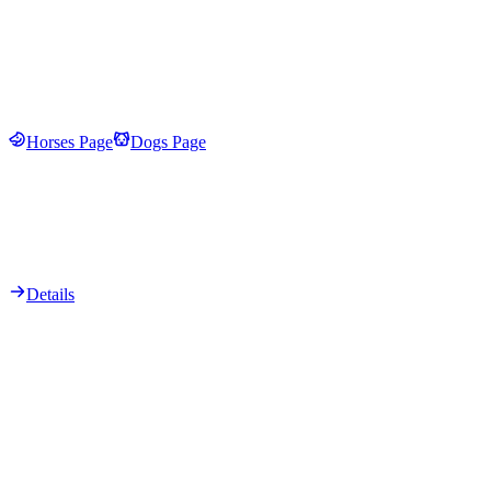
Horses Page
Dogs Page
Details